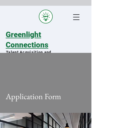
Greenlight
Connections
Talent Acquisition and
Staffing Specialists
Matching qualified military spouses
with exceptional organizations
Application Form