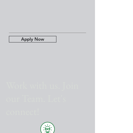
Apply Now
Work with us. Join
our Team. Let's
connect!