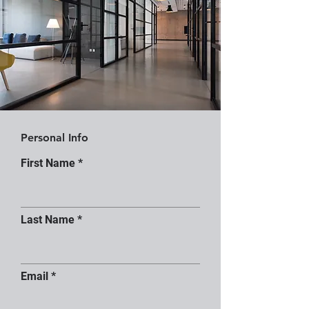
Personal Info
First Name
Last Name
Email