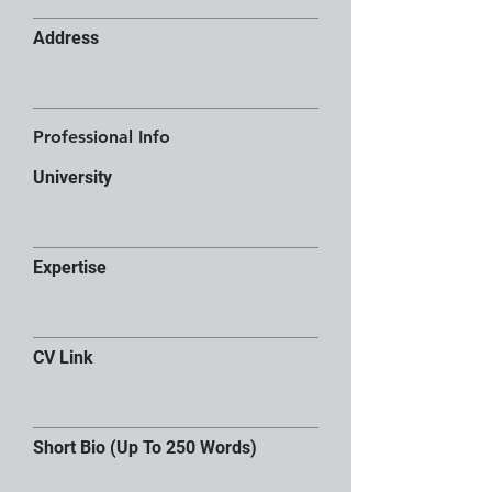
Address
Professional Info
University
Expertise
CV Link
Short Bio (Up To 250 Words)