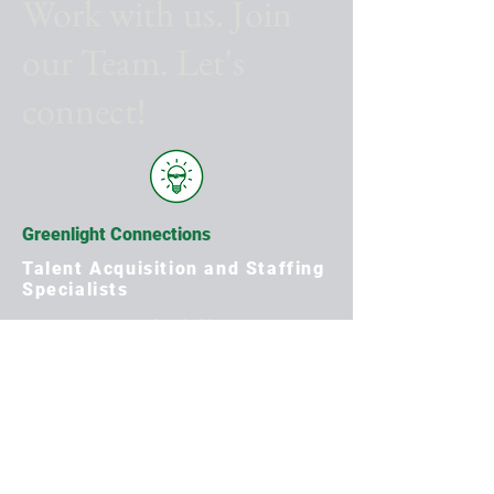
Work with us. Join
our Team. Let's
connect!
Greenlight Connections
Talent Acquisition and Staffing
Specialists
Apply Now
First Name
Last Name