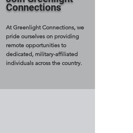
Connections
At Greenlight Connections, we
pride ourselves on providing
remote opportunities to
dedicated, military-affiliated
individuals across the country.
Browse Open
Positions: