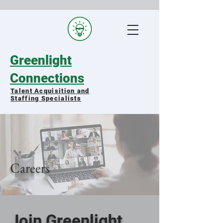
Greenlight
Connections
Talent Acquisition and
Staffing Specialists
Matching qualified military spouses
with exceptional organizations
Careers
Join Greenlight