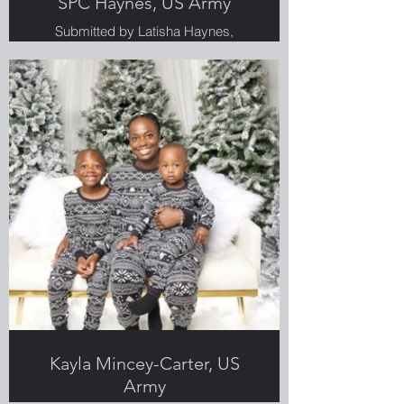
SPC Haynes, US Army
Submitted by Latisha Haynes,
Greenlight employee & Veteran
Kayla Mincey-Carter, US
Army