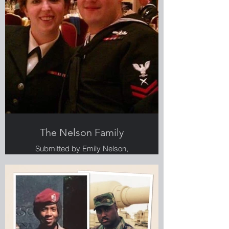
The Nelson Family
Submitted by Emily Nelson,
Greenlight employee, Veteran and
military spouse