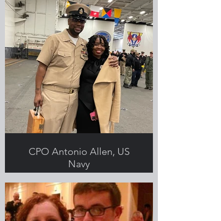
CPO Antonio Allen, US
Navy
Submitted by Shaquita Allen,
Greenlight employee and military
spouse