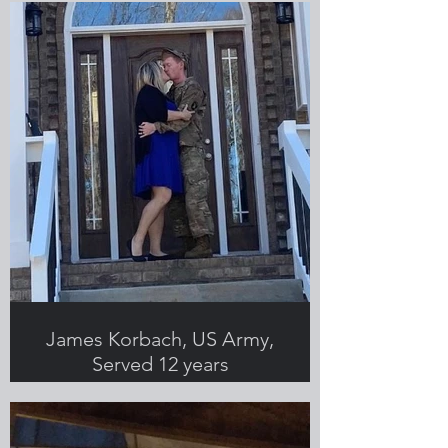
James Korbach, US Army,
Served 12 years
Submitted by Brittany Korbach,
Greenlight employee and military
spouse