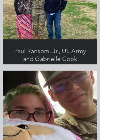
Paul Ransom, Jr., US Army
and Gabrielle Cook
Submitted by Gabrielle Cook,
Greenlight employee and military
spouse