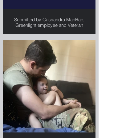
Submitted by Cassandra MacRae,
Greenlight employee and Veteran