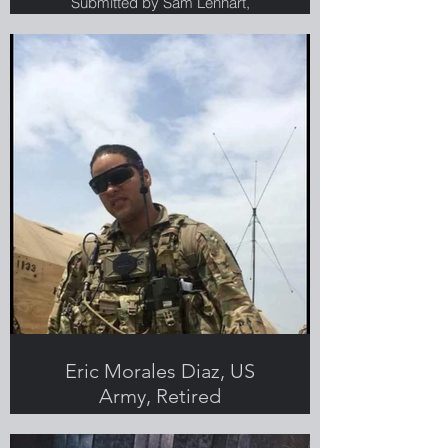
Submitted by Sam Lenhart,
Greenlight employee, Veteran and
military spouse
Eric Morales Diaz, US
Army, Retired
Submitted by Jennifer Morales Diaz,
Greenlight employee, Veteran and