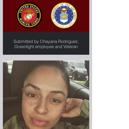
Submitted by Chayana Rodriguez,
Greenlight employee and Veteran