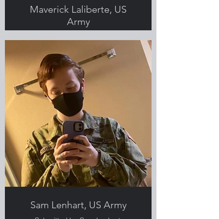
Maverick Laliberte, US
Army
Submitted by Sam Lenhart,
Greenlight employee, Veteran and
military spouse
Sam Lenhart, US Army