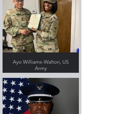
Ayo Williams-Walton, US
Army
Submitted by Ayo Williams Walton,
Greenlight employee and Veteran