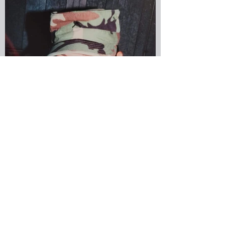
military spouse
Jennifer Morales Diaz, US
Army Reserves
Submitted by Jennifer Morales Diaz,
Greenlight employee, Veteran and
military spouse