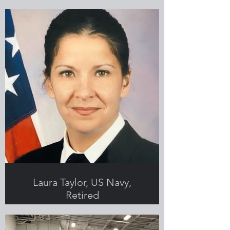
Submitted by Kayla Mincey-Carter,
Greenlight employee and Veteran
Laura Taylor, US Navy,
Retired
Submitted by Laura Taylor,
Greenlight employee and Veteran