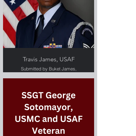
Travis James, USAF
Submitted by Buket James,
Greenlight employee and military
spouse