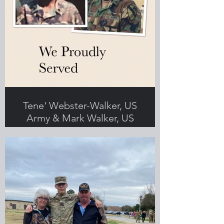
Tene' Webster-Walker, US
Army & Mark Walker, US
Army
Submitted by Tene' Webster-Walker,
Greenlight employee, Veteran and
military spouse