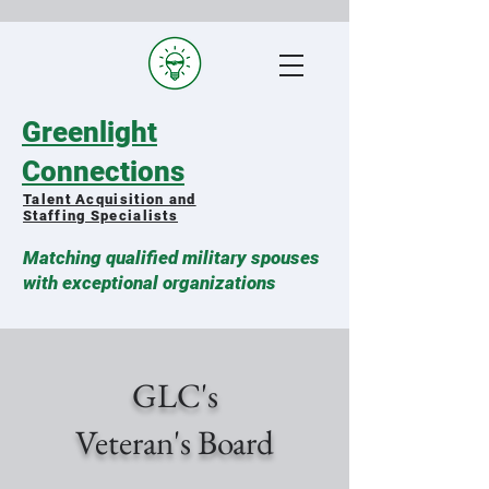
Greenlight
Connections
Talent Acquisition and
Staffing Specialists
Matching qualified military spouses
with exceptional organizations
GLC's
Veteran's Board