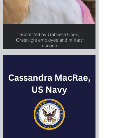
Submitted by Gabrielle Cook,
Greenlight employee and military
spouse