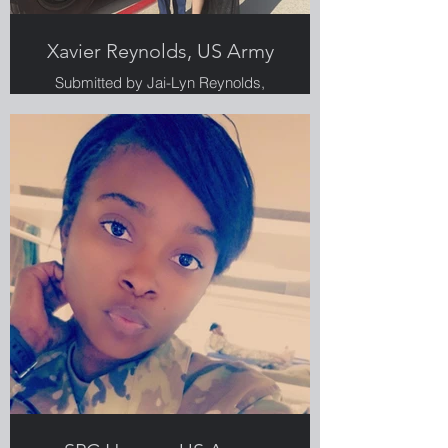
Xavier Reynolds, US Army
Submitted by Jai-Lyn Reynolds,
Greenlight employee, Veteran and
military spouse