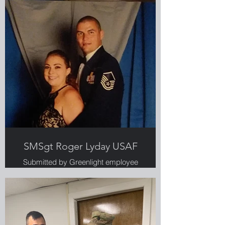
SMSgt Roger Lyday USAF
Submitted by Greenlight employee
and military spouse, Alaina Lyday