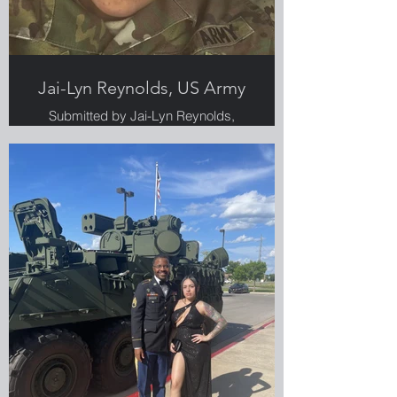
Jai-Lyn Reynolds, US Army
Submitted by Jai-Lyn Reynolds,
Greenlight employee, Veteran and
military spouse