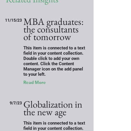
MBA graduates:
11/15/23
the consultants
of tomorrow
This item is connected to a text
field in your content collection.
Double click to add your own
content. Click the Content
Manager icon on the add panel
to your left.
Read More
Globalization in
9/7/23
the new age
This item is connected to a text
field in your content collection.