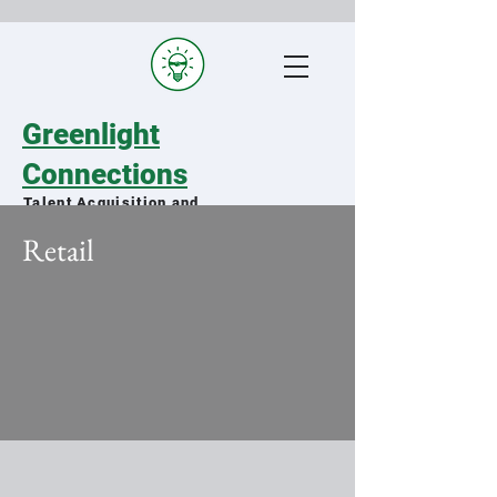
Greenlight
Connections
Talent Acquisition and
Staffing Specialists
Retail
Matching qualified military spouses
with exceptional organizations