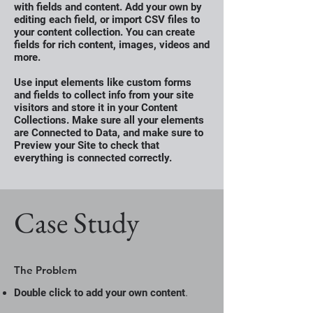
with fields and content. Add your own by
editing each field, or import CSV files to
your content collection. You can create
fields for rich content, images, videos and
more.
Use input elements like custom forms
and fields to collect info from your site
visitors and store it in your Content
Collections. Make sure all your elements
are Connected to Data, and make sure to
Preview your Site to check that
everything is connected correctly.
Case Study
The Problem
.
Double click to add your own content