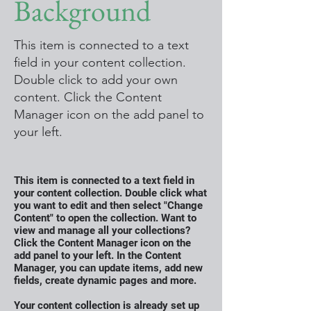
Background
This item is connected to a text
field in your content collection.
Double click to add your own
content. Click the Content
Manager icon on the add panel to
your left.
This item is connected to a text field in
your content collection. Double click what
you want to edit and then select "Change
Content" to open the collection. Want to
view and manage all your collections?
Click the Content Manager icon on the
add panel to your left. In the Content
Manager, you can update items, add new
fields, create dynamic pages and more.
Your content collection is already set up