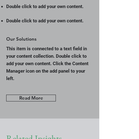
Double click to add your own content.
Double click to add your own content.
Our Solutions
This item is connected to a text field in
your content collection. Double click to
add your own content. Click the Content
Manager icon on the add panel to your
left.
Read More
Related Insights