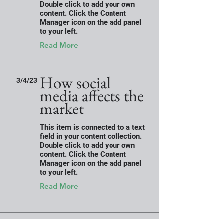
Double click to add your own
content. Click the Content
Manager icon on the add panel
to your left.
Read More
How social
3/4/23
media affects the
market
This item is connected to a text
field in your content collection.
Double click to add your own
content. Click the Content
Manager icon on the add panel
to your left.
Read More