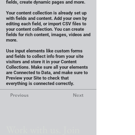
fields, create dynamic pages and more.
Your content collection is already set up
with fields and content. Add your own by
editing each field, or import CSV files to
your content collection. You can create
fields for rich content, images, videos and
more.
Use input elements like custom forms
and fields to collect info from your site
visitors and store it in your Content
Collections. Make sure all your elements
are Connected to Data, and make sure to
Preview your Site to check that
everything is connected correctly.
Previous
Next
Work with us. Join