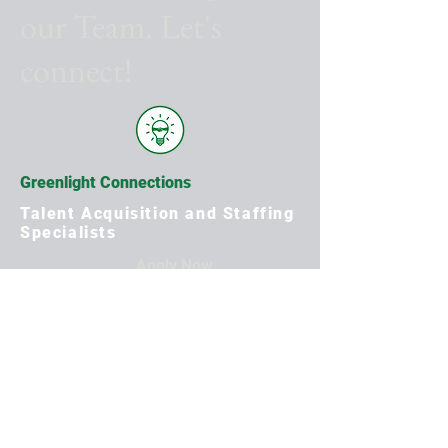
our Team. Let's
connect!
Greenlight Connections
Talent Acquisition and Staffing
Specialists
Apply Now
First Name
Last Name