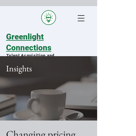
Greenlight
Connections
Talent Acquisition and
Staffing Specialists
Insights
Matching qualified military spouses
with exceptional organizations
Changing pricing