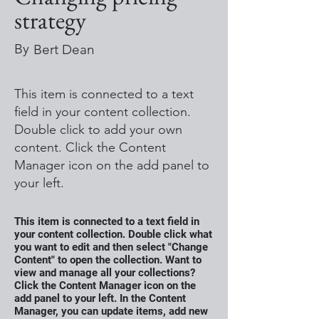
strategy
By
Bert Dean
This item is connected to a text
field in your content collection.
Double click to add your own
content. Click the Content
Manager icon on the add panel to
your left.
This item is connected to a text field in
your content collection. Double click what
you want to edit and then select "Change
Content" to open the collection. Want to
view and manage all your collections?
Click the Content Manager icon on the
add panel to your left. In the Content
Manager, you can update items, add new