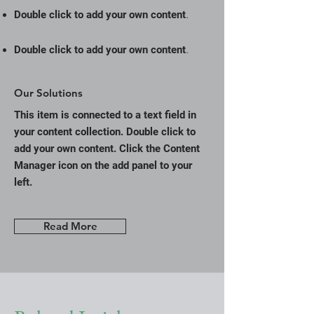
.
Double click to add your own content
.
Double click to add your own content
Our Solutions
This item is connected to a text field in
your content collection. Double click to
add your own content. Click the Content
Manager icon on the add panel to your
left.
Read More