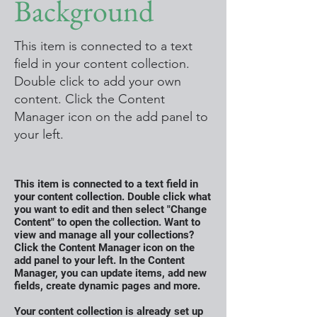
Background
This item is connected to a text
field in your content collection.
Double click to add your own
content. Click the Content
Manager icon on the add panel to
your left.
This item is connected to a text field in
your content collection. Double click what
you want to edit and then select "Change
Content" to open the collection. Want to
view and manage all your collections?
Click the Content Manager icon on the
add panel to your left. In the Content
Manager, you can update items, add new
fields, create dynamic pages and more.
Your content collection is already set up