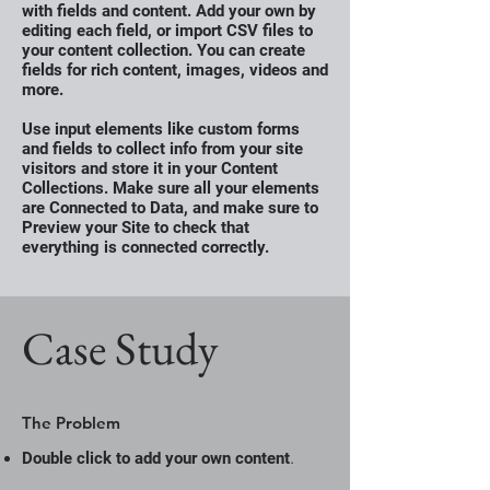
with fields and content. Add your own by
editing each field, or import CSV files to
your content collection. You can create
fields for rich content, images, videos and
more.
Use input elements like custom forms
and fields to collect info from your site
visitors and store it in your Content
Collections. Make sure all your elements
are Connected to Data, and make sure to
Preview your Site to check that
everything is connected correctly.
Case Study
The Problem
.
Double click to add your own content