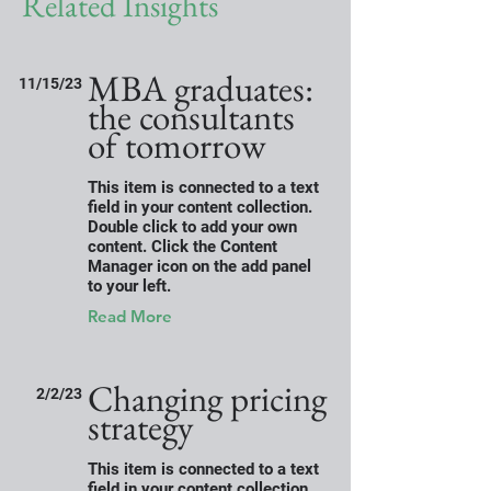
Related Insights
MBA graduates:
11/15/23
the consultants
of tomorrow
This item is connected to a text
field in your content collection.
Double click to add your own
content. Click the Content
Manager icon on the add panel
to your left.
Read More
Changing pricing
2/2/23
strategy
This item is connected to a text
field in your content collection.