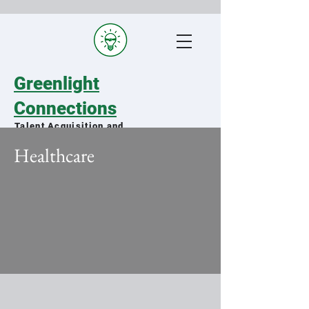
Greenlight
Connections
Talent Acquisition and
Staffing Specialists
Healthcare
Matching qualified military spouses
with exceptional organizations