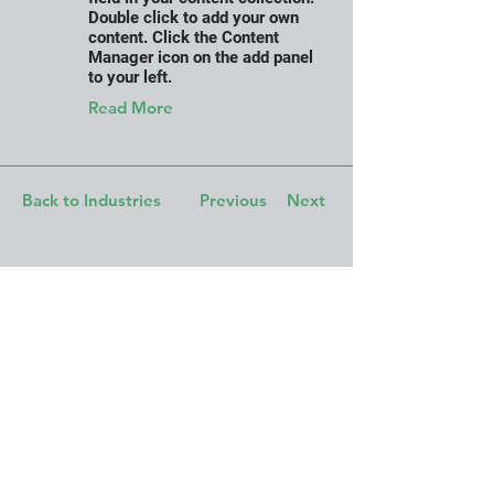
Double click to add your own
content. Click the Content
Manager icon on the add panel
to your left.
Read More
Back to Industries
Previous
Next
Work with us. Join
our Team. Let's
connect!